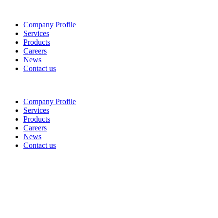
Company Profile
Services
Products
Careers
News
Contact us
Company Profile
Services
Products
Careers
News
Contact us