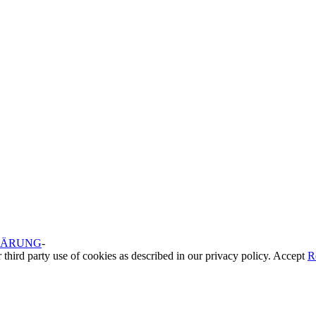
LÄRUNG
-
 third party use of cookies as described in our privacy policy.
Accept
R