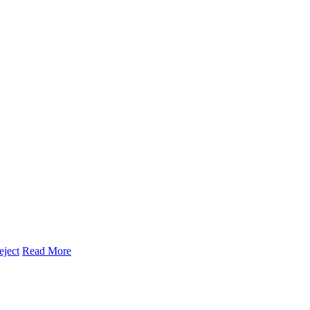
eject
Read More