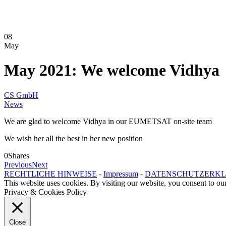
08
May
May 2021: We welcome Vidhya
CS GmbH
News
We are glad to welcome Vidhya in our EUMETSAT on-site team
We wish her all the best in her new position
0
Shares
Previous
Next
RECHTLICHE HINWEISE
-
Impressum
-
DATENSCHUTZERK
This website uses cookies. By visiting our website, you consent to our
Privacy & Cookies Policy
Close