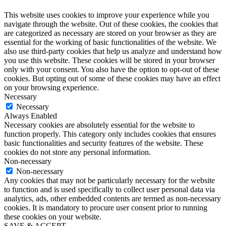
This website uses cookies to improve your experience while you
navigate through the website. Out of these cookies, the cookies that
are categorized as necessary are stored on your browser as they are
essential for the working of basic functionalities of the website. We
also use third-party cookies that help us analyze and understand how
you use this website. These cookies will be stored in your browser
only with your consent. You also have the option to opt-out of these
cookies. But opting out of some of these cookies may have an effect
on your browsing experience.
Necessary
Necessary
Always Enabled
Necessary cookies are absolutely essential for the website to
function properly. This category only includes cookies that ensures
basic functionalities and security features of the website. These
cookies do not store any personal information.
Non-necessary
Non-necessary
Any cookies that may not be particularly necessary for the website
to function and is used specifically to collect user personal data via
analytics, ads, other embedded contents are termed as non-necessary
cookies. It is mandatory to procure user consent prior to running
these cookies on your website.
SAVE & ACCEPT