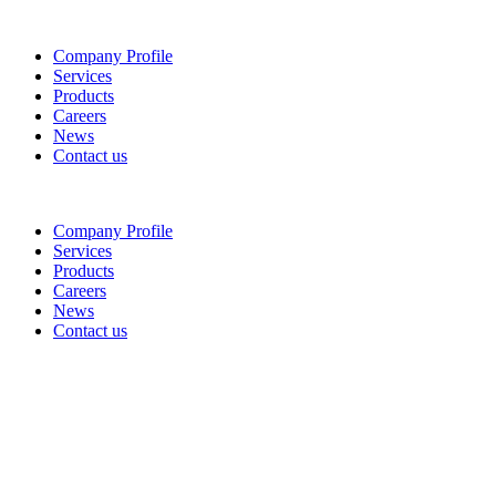
Company Profile
Services
Products
Careers
News
Contact us
Company Profile
Services
Products
Careers
News
Contact us