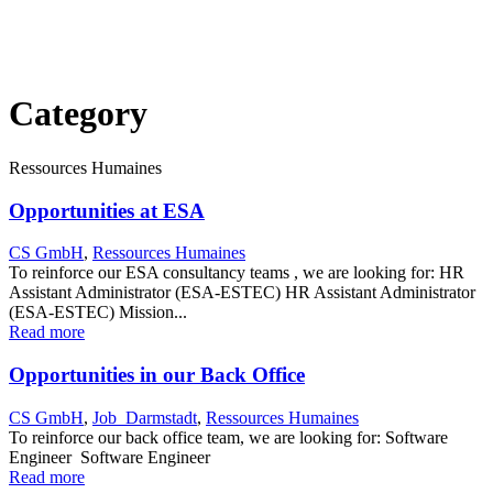
Category
Ressources Humaines
Opportunities at ESA
CS GmbH
,
Ressources Humaines
To reinforce our ESA consultancy teams , we are looking for: HR
Assistant Administrator (ESA-ESTEC) HR Assistant Administrator
(ESA-ESTEC) Mission...
Read more
Opportunities in our Back Office
CS GmbH
,
Job_Darmstadt
,
Ressources Humaines
To reinforce our back office team, we are looking for: Software
Engineer Software Engineer
Read more