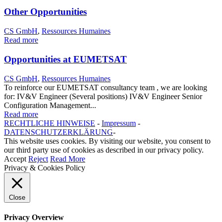
Other Opportunities
CS GmbH
,
Ressources Humaines
Read more
Opportunities at EUMETSAT
CS GmbH
,
Ressources Humaines
To reinforce our EUMETSAT consultancy team , we are looking
for: IV&V Engineer (Several positions) IV&V Engineer Senior
Configuration Management...
Read more
RECHTLICHE HINWEISE
-
Impressum
-
DATENSCHUTZERKLÄRUNG
-
This website uses cookies. By visiting our website, you consent to
our third party use of cookies as described in our privacy policy.
Accept
Reject
Read More
Privacy & Cookies Policy
Close
Privacy Overview