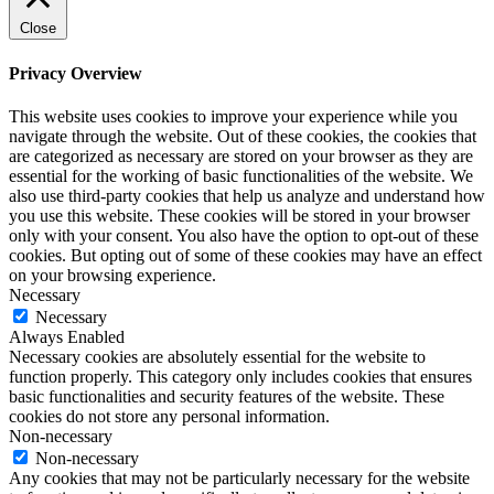
Close
Privacy Overview
This website uses cookies to improve your experience while you
navigate through the website. Out of these cookies, the cookies that
are categorized as necessary are stored on your browser as they are
essential for the working of basic functionalities of the website. We
also use third-party cookies that help us analyze and understand how
you use this website. These cookies will be stored in your browser
only with your consent. You also have the option to opt-out of these
cookies. But opting out of some of these cookies may have an effect
on your browsing experience.
Necessary
Necessary
Always Enabled
Necessary cookies are absolutely essential for the website to
function properly. This category only includes cookies that ensures
basic functionalities and security features of the website. These
cookies do not store any personal information.
Non-necessary
Non-necessary
Any cookies that may not be particularly necessary for the website