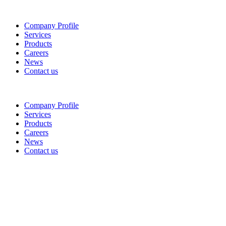
Company Profile
Services
Products
Careers
News
Contact us
Company Profile
Services
Products
Careers
News
Contact us