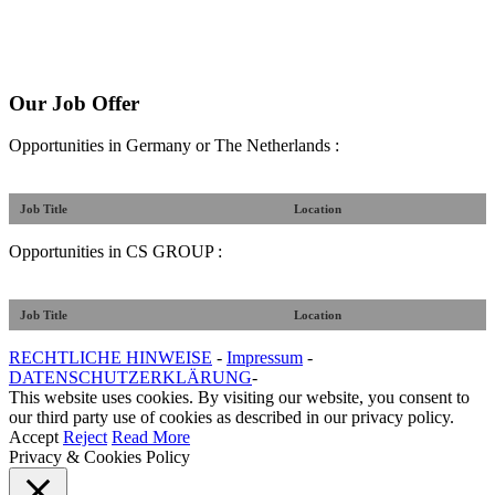
Our Job Offer
Opportunities in Germany or The Netherlands :
Job Title
Location
Opportunities in CS GROUP :
Job Title
Location
RECHTLICHE HINWEISE
-
Impressum
-
DATENSCHUTZERKLÄRUNG
-
This website uses cookies. By visiting our website, you consent to
our third party use of cookies as described in our privacy policy.
Accept
Reject
Read More
Privacy & Cookies Policy