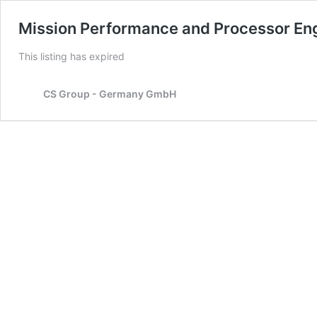
Mission Performance and Processor En
This listing has expired
CS Group - Germany GmbH