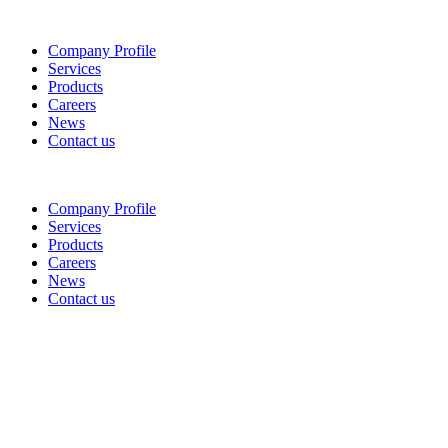
Company Profile
Services
Products
Careers
News
Contact us
Company Profile
Services
Products
Careers
News
Contact us