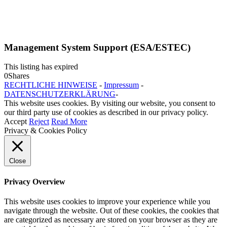
Management System Support (ESA/ESTEC)
This listing has expired
0
Shares
RECHTLICHE HINWEISE
-
Impressum
-
DATENSCHUTZERKLÄRUNG
-
This website uses cookies. By visiting our website, you consent to
our third party use of cookies as described in our privacy policy.
Accept
Reject
Read More
Privacy & Cookies Policy
Close
Privacy Overview
This website uses cookies to improve your experience while you
navigate through the website. Out of these cookies, the cookies that
are categorized as necessary are stored on your browser as they are